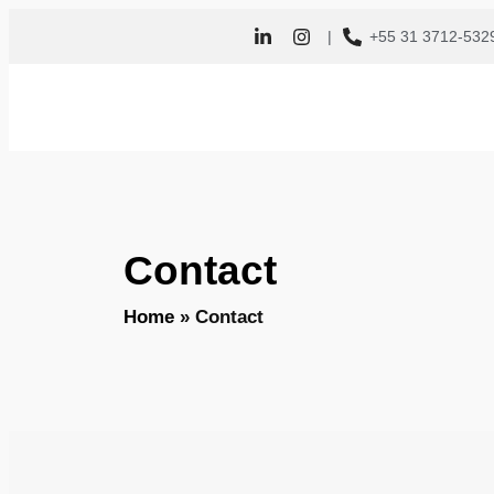
|
+55 31 3712-532
Contact
Home
»
Contact