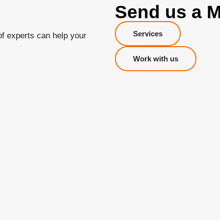
Send us a 
Services
of experts can help your
Work with us